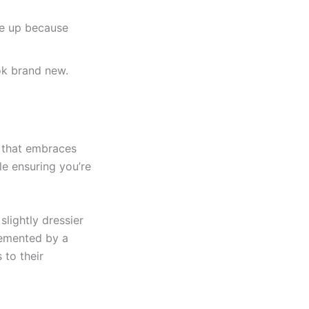
ize up because
ook brand new.
e that embraces
le ensuring you’re
lightly dressier
lemented by a
 to their