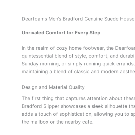
Dearfoams Men’s Bradford Genuine Suede House 
Unrivaled Comfort for Every Step
In the realm of cozy home footwear, the Dearfoa
quintessential blend of style, comfort, and durabi
Sunday morning, or simply running quick errands, 
maintaining a blend of classic and modern aesthe
Design and Material Quality
The first thing that captures attention about the
Bradford Slipper showcases a sleek silhouette tha
adds a touch of sophistication, allowing you to s
the mailbox or the nearby cafe.