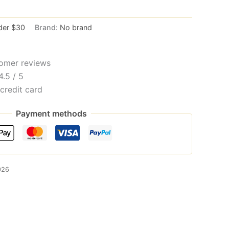
der $30
Brand:
No brand
omer reviews
4.5 / 5
credit card
Payment methods
026