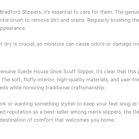
radford Slippers, it’s essential to care for them. The genui
tle brush to remove dirt and stains. Regularly brushing the
 appearance.
ept dry is crucial, as moisture can cause odors or damage ov
nuine Suede House Shoe Scuff Slipper, it’s clear that thi
The soft, fluffy interior, high-quality materials, and user-fr
eeds while honoring traditional craftsmanship.
rk or wanting something stylish to keep your feet snug at
rned reputation as a best-seller among men’s slippers, the 
 destination of comfort that welcomes you home.