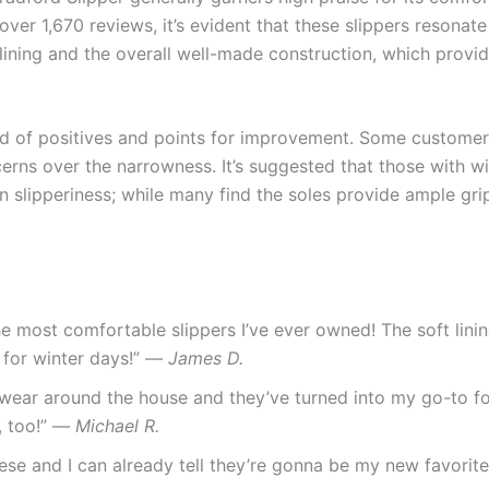
ver 1,670 reviews, it’s evident that these slippers resonate
lining and the overall well-made construction, which provid
nd of positives and points for improvement. Some customer
ncerns over the narrowness. It’s suggested that those with w
y on slipperiness; while many find the soles provide ample gr
he most comfortable slippers I’ve ever owned! The soft lini
t for winter days!” —
James D.
o wear around the house and they’ve turned into my go-to fo
e, too!” —
Michael R.
hese and I can already tell they’re gonna be my new favorite