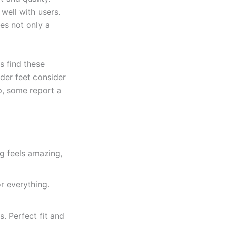
 well with users.
es not only a
s find these
ider feet consider
ip, some report a
ng feels amazing,
r everything.
s. Perfect fit and