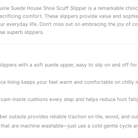
uine Suede House Shoe Scuff Slipper is a remarkable choi
crificing comfort. These slippers provide value and sophist
ur everyday life. Don’t miss out on embracing the joy of c
se superb slippers.
ppers with a soft suede upper, easy to slip on and off fo
ece lining keeps your feet warm and comfortable on chilly
am insole cushions every step and helps reduce foot fati
bber outsole provides reliable traction on tile, wood, and o
that are machine washable—just use a cold gentle cycle an