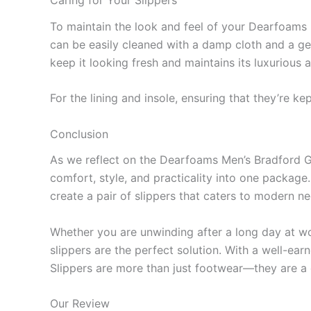
Caring for Your Slippers
To maintain the look and feel of your Dearfoams B
can be easily cleaned with a damp cloth and a gen
keep it looking fresh and maintains its luxurious
For the lining and insole, ensuring that they’re k
Conclusion
As we reflect on the Dearfoams Men’s Bradford Ge
comfort, style, and practicality into one package. 
create a pair of slippers that caters to modern n
Whether you are unwinding after a long day at wo
slippers are the perfect solution. With a well-ea
Slippers are more than just footwear—they are a
Our Review