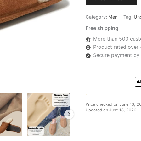
Category:
Men
Tag:
Un
Free shipping
More than 500 cust
Product rated over 
Secure payment by 
Price checked on June 13, 2
Updated on June 13, 2026