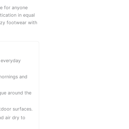
ce for anyone
ication in equal
ozy footwear with
r everyday
 mornings and
gue around the
utdoor surfaces.
d air dry to