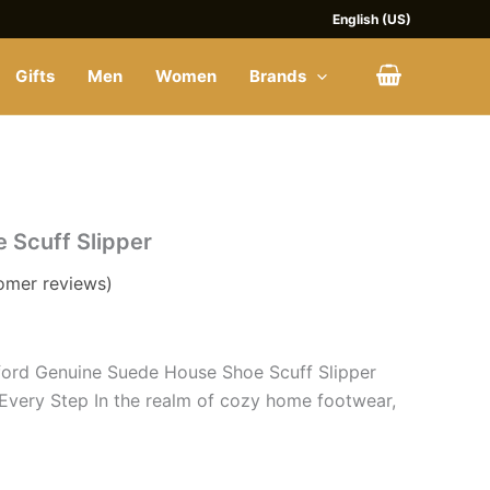
$28.
$28.
English (US)
Gifts
Men
Women
Brands
nt
 Scuff Slipper
omer reviews)
ord Genuine Suede House Shoe Scuff Slipper
Every Step In the realm of cozy home footwear,