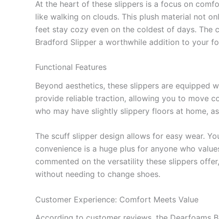
At the heart of these slippers is a focus on comfor
like walking on clouds. This plush material not o
feet stay cozy even on the coldest of days. The 
Bradford Slipper a worthwhile addition to your fo
Functional Features
Beyond aesthetics, these slippers are equipped wi
provide reliable traction, allowing you to move co
who may have slightly slippery floors at home, as
The scuff slipper design allows for easy wear. Yo
convenience is a huge plus for anyone who values
commented on the versatility these slippers offer
without needing to change shoes.
Customer Experience: Comfort Meets Value
According to customer reviews, the Dearfoams Bra