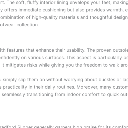
t. The soft, fluffy interior lining envelops your feet, makin
nly offers immediate cushioning but also provides warmth, e
combination of high-quality materials and thoughtful desig
otwear collection.
th features that enhance their usability. The proven outsol
nfidently on various surfaces. This aspect is particularly be
 it mitigates risks while giving you the freedom to walk ar
u simply slip them on without worrying about buckles or lac
 practicality in their daily routines. Moreover, many custo
, seamlessly transitioning from indoor comfort to quick ou
dford Slipper generally garners high praise for its comfort