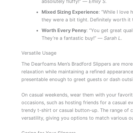
absolutely fluffy!” —
Emily S.
Mixed Sizing Experience
: “While I love
they were a bit tight. Definitely worth i
Worth Every Penny
: “You get great qual
They’re a fantastic buy!” —
Sarah L.
Versatile Usage
The Dearfoams Men’s Bradford Slippers are more th
relaxation while maintaining a refined appearance
presentable enough to greet guests or dash outsid
On casual weekends, wear them with your favorite
occasions, such as hosting friends for a casual e
trendy t-shirt or casual button-up. The range of c
versatility, giving you options to match various ou