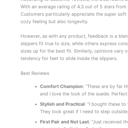
With an average rating of 4.3 out of 5 stars from o
Customers particularly appreciate the super soft 
cozy feeling but also longevity.
However, as with any product, feedback is a ble
slippers fit true to size, while others express co
sizes up for the best fit. Similarly, opinions var
tendency for feet to slide inside the slippers.
Best Reviews
Comfort Champion
: “These are by far t
and I love the look of the suede. Perfec
Stylish and Practical
: “I bought these t
They look great if I need to step outsid
First Pair and Not Last
: “Just received t