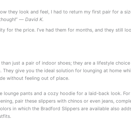
 how they look and feel, I had to return my first pair for a s
t though!” —
David K.
ity for the price. I’ve had them for months, and they still l
an just a pair of indoor shoes; they are a lifestyle choic
. They give you the ideal solution for lounging at home whi
e without feeling out of place.
 lounge pants and a cozy hoodie for a laid-back look. For s
vening, pair these slippers with chinos or even jeans, comp
olors in which the Bradford Slippers are available also adds
tfits.