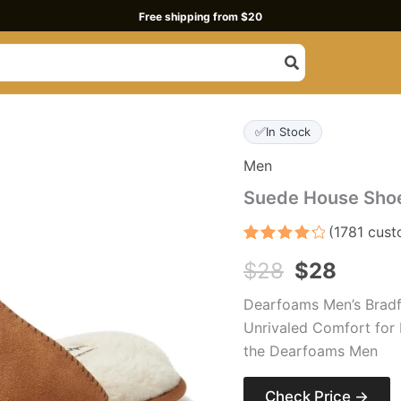
Free shipping from $20
Original
Curre
✅
In Stock
price
price
Men
was:
is:
Suede House Shoe
$28.
$28.
(
1781
cust
Rated
1781
$
28
$
28
4.3
out
of 5
based
Dearfoams Men’s Bradf
on
customer
Unrivaled Comfort for 
ratings
the Dearfoams Men
Check Price →