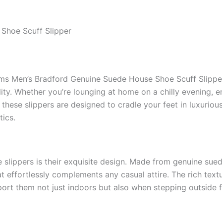
Shoe Scuff Slipper
ms Men’s Bradford Genuine Suede House Shoe Scuff Slipper
lity. Whether you’re lounging at home on a chilly evening, en
these slippers are designed to cradle your feet in luxuriou
tics.
se slippers is their exquisite design. Made from genuine su
t effortlessly complements any casual attire. The rich text
port them not just indoors but also when stepping outside fo