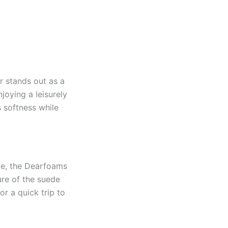
 stands out as a
joying a leisurely
s softness while
ede, the Dearfoams
ure of the suede
r a quick trip to