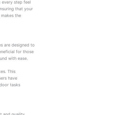
g every step feel
nsuring that your
n makes the
es are designed to
neficial for those
ound with ease.
es. This
mers have
tdoor tasks
 and quality.