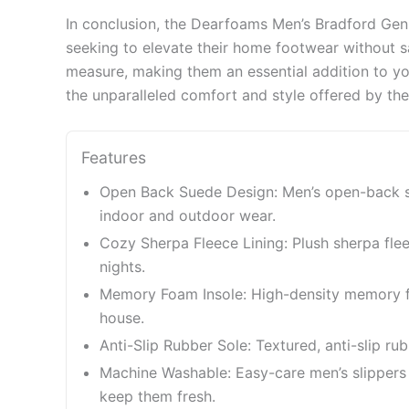
In conclusion, the Dearfoams Men’s Bradford Gen
seeking to elevate their home footwear without sa
measure, making them an essential addition to yo
the unparalleled comfort and style offered by the
Features
Open Back Suede Design: Men’s open-back sli
indoor and outdoor wear.
Cozy Sherpa Fleece Lining: Plush sherpa fle
nights.
Memory Foam Insole: High-density memory fo
house.
Anti-Slip Rubber Sole: Textured, anti-slip ru
Machine Washable: Easy-care men’s slippers 
keep them fresh.