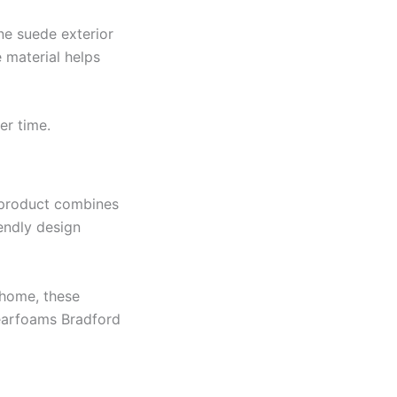
ne suede exterior
 material helps
er time.
s product combines
iendly design
 home, these
Dearfoams Bradford