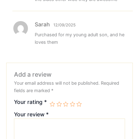
Sarah
12/09/2025
Purchased for my young adult son, and he
loves them
Add a review
Your email address will not be published.
Required
fields are marked
*
Your rating
*
Your review
*