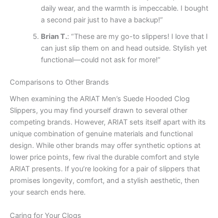
daily wear, and the warmth is impeccable. I bought
a second pair just to have a backup!”
Brian T.
: “These are my go-to slippers! I love that I
can just slip them on and head outside. Stylish yet
functional—could not ask for more!”
Comparisons to Other Brands
When examining the ARIAT Men’s Suede Hooded Clog
Slippers, you may find yourself drawn to several other
competing brands. However, ARIAT sets itself apart with its
unique combination of genuine materials and functional
design. While other brands may offer synthetic options at
lower price points, few rival the durable comfort and style
ARIAT presents. If you’re looking for a pair of slippers that
promises longevity, comfort, and a stylish aesthetic, then
your search ends here.
Caring for Your Clogs