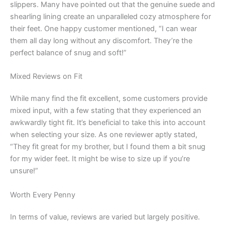
slippers. Many have pointed out that the genuine suede and
shearling lining create an unparalleled cozy atmosphere for
their feet. One happy customer mentioned, “I can wear
them all day long without any discomfort. They’re the
perfect balance of snug and soft!”
Mixed Reviews on Fit
While many find the fit excellent, some customers provide
mixed input, with a few stating that they experienced an
awkwardly tight fit. It’s beneficial to take this into account
when selecting your size. As one reviewer aptly stated,
“They fit great for my brother, but I found them a bit snug
for my wider feet. It might be wise to size up if you’re
unsure!”
Worth Every Penny
In terms of value, reviews are varied but largely positive.