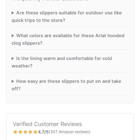
Are these slippers suitable for outdoor use like
quick trips to the store?
What colors are available for these Ariat hooded
clog slippers?
Is the lining warm and comfortable for cold
weather?
How easy are these slippers to put on and take
off?
Verified Customer Reviews
4.7/5
(357 Amazon reviews)