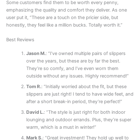
Some customers find them to be worth every penny,
emphasizing the quality and comfort they deliver. As one
user put it, “These are a touch on the pricier side, but
honestly, they feel like a million bucks. Totally worth it.”
Best Reviews
Jason M.
: “I’ve owned multiple pairs of slippers
over the years, but these are by far the best.
They’re so comfy, and I’ve even worn them
outside without any issues. Highly recommend!”
Tom R.
: “Initially worried about the fit, but these
slippers are just right! I tend to have wide feet, and
after a short break-in period, they’re perfect!”
David L.
: “The style is just right for both indoor
lounging and outdoor errands. Plus, they’re super
warm, which is a must in winter!”
Mark S.
: “Great investment! They hold up well to