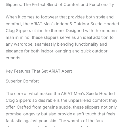
Slippers: The Perfect Blend of Comfort and Functionality
When it comes to footwear that provides both style and
comfort, the ARIAT Men’s Indoor & Outdoor Suede Hooded
Clog Slippers claim the throne. Designed with the modern
man in mind, these slippers serve as an ideal addition to
any wardrobe, seamlessly blending functionality and
elegance for both indoor lounging and quick outdoor
errands.
Key Features That Set ARIAT Apart
Superior Comfort
The core of what makes the ARIAT Men’s Suede Hooded
Clog Slippers so desirable is the unparalleled comfort they
offer. Crafted from genuine suede, these slippers not only
promise longevity but also provide a soft touch that feels
fantastic against your skin. The warmth of the faux