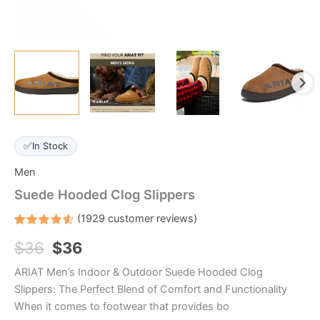
✅
In Stock
Men
Suede Hooded Clog Slippers
(
1929
customer reviews)
Rated
1929
$
36
$
36
4.6
out
of 5
based
ARIAT Men’s Indoor & Outdoor Suede Hooded Clog
on
customer
Slippers: The Perfect Blend of Comfort and Functionality
ratings
When it comes to footwear that provides bo