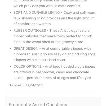
comfortable long-lasting genuine suede upper
which provides you with ultimate comfort
SOFT AND DURABLE LINING - Cozy and soft warm
faux shearling lining provides just the right amount
of comfort and warmth
RUBBER OUTSOLES - These Ariat clogs feature
rubber outsoles that make them perfect for quick
runs to the wood shed or the grocery store
GREAT DESIGN - Ariat comfortable slippers with
rubberized Ariat logo are easy on and off clog style
slippers with a secure heel collar
COLOR OPTIONS - Ariat logo hooded clog slippers
are offered in hashbrown, camo and chocolate
colors - perfect for men of all ages and lifestyles
Updated on 27/04/2026
Frequently Asked Questions