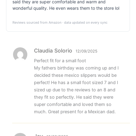
said they are super comfortable and warm and
wonderful quality. He even wears them to the store lol
Reviews sourced from Amazon · data updated on every sync
Claudia Solorio
12/09/2025
Perfect fit for a small foot
My fathers birthday was coming up and I
decided these mexico slippers would be
perfect! He has a small foot sized 7 and I
sized up due to the reviews to an 8 and
they fit so perfectly. He said they were
super comfortable and loved them so
much. Great present for a Mexican dad.