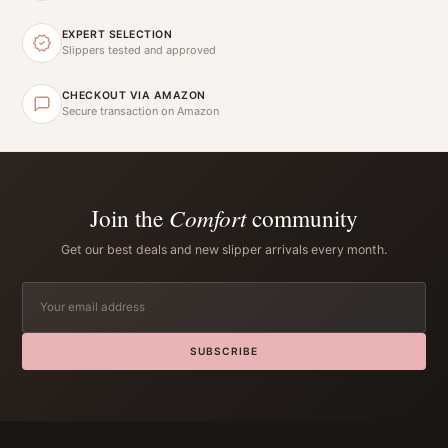
EXPERT SELECTION
Slippers tested and approved
CHECKOUT VIA AMAZON
Secure transaction on Amazon
Join the
Comfort
community
Get our best deals and new slipper arrivals every month.
SUBSCRIBE