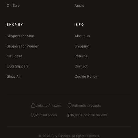
On Sale
Apple
SHOP BY
INFO
Slippers for Men
About Us
Slippers for Women
Shipping
Gift Ideas
Returns
UGG Slippers
Contact
Shop All
Cookie Policy
Links to Amazon
Authentic products
Verified prices
5,000+ positive reviews
© 2026 Buy Slippers. All rights reserved.