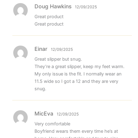
Doug Hawkins
12/09/2025
Great product
Great product
Einar
12/09/2025
Great slipper but snug.
They’re a great slipper, keep my feet warm.
My only issue is the fit. I normally wear an
11.5 wide so I got a 12 and they are very
snug.
MicEva
12/09/2025
Very comfortable
Boyfriend wears them every time he’s at