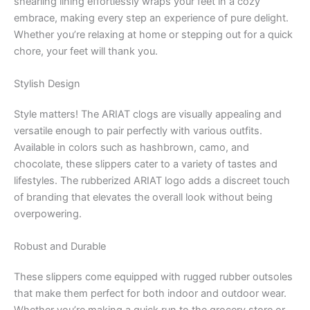
shearling lining effortlessly wraps your feet in a cozy
embrace, making every step an experience of pure delight.
Whether you’re relaxing at home or stepping out for a quick
chore, your feet will thank you.
Stylish Design
Style matters! The ARIAT clogs are visually appealing and
versatile enough to pair perfectly with various outfits.
Available in colors such as hashbrown, camo, and
chocolate, these slippers cater to a variety of tastes and
lifestyles. The rubberized ARIAT logo adds a discreet touch
of branding that elevates the overall look without being
overpowering.
Robust and Durable
These slippers come equipped with rugged rubber outsoles
that make them perfect for both indoor and outdoor wear.