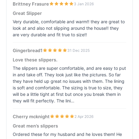
Brittney Frasure
3 Jan 2026
Great Slipper
Very durable, comfortable and warm!! they are great to
look at and also not slipping around the house!! they
are very durable and fit true to size!!
Gingerbread1
31 Dec 2025
Love these slippers.
The slippers are super comfortable, and are easy to put
in and take off. They look just like the pictures. So far
they have held up great no issues with them. The lining
is soft and comfortable. The sizing is true to size, they
will be a little tight at first but once you break them in
they will fit perfectly. The lini…
Cherry mcknight
2 Apr 2026
Great men’s slippers
Ordered these for my husband and he loves them! He