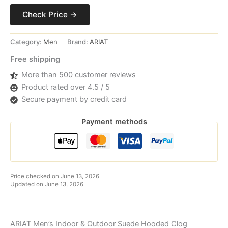
Check Price →
Category:
Men
Brand:
ARIAT
Free shipping
More than 500 customer reviews
Product rated over 4.5 / 5
Secure payment by credit card
Payment methods
Price checked on June 13, 2026
Updated on June 13, 2026
ARIAT Men’s Indoor & Outdoor Suede Hooded Clog