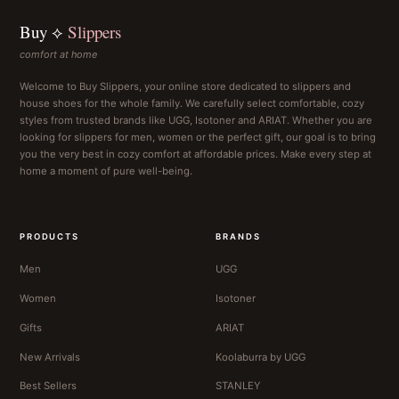
Buy ⟡
Slippers
comfort at home
Welcome to Buy Slippers, your online store dedicated to slippers and
house shoes for the whole family. We carefully select comfortable, cozy
styles from trusted brands like UGG, Isotoner and ARIAT. Whether you are
looking for slippers for men, women or the perfect gift, our goal is to bring
you the very best in cozy comfort at affordable prices. Make every step at
home a moment of pure well-being.
PRODUCTS
BRANDS
Men
UGG
Women
Isotoner
Gifts
ARIAT
New Arrivals
Koolaburra by UGG
Best Sellers
STANLEY