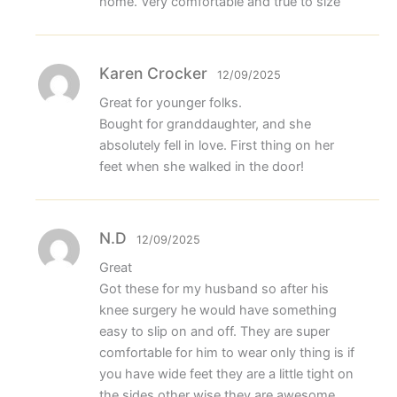
home. Very comfortable and true to size
Karen Crocker
12/09/2025
Great for younger folks.
Bought for granddaughter, and she
absolutely fell in love. First thing on her
feet when she walked in the door!
N.D
12/09/2025
Great
Got these for my husband so after his
knee surgery he would have something
easy to slip on and off. They are super
comfortable for him to wear only thing is if
you have wide feet they are a little tight on
the sides other wise they are awesome