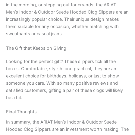
in the morning, or stepping out for errands, the ARIAT
Men’s Indoor & Outdoor Suede Hooded Clog Slippers are an
increasingly popular choice. Their unique design makes
them suitable for any occasion, whether matching with
sweatpants or casual jeans.
The Gift that Keeps on Giving
Looking for the perfect gift? These slippers tick all the
boxes. Comfortable, stylish, and practical, they are an
excellent choice for birthdays, holidays, or just to show
someone you care. With so many positive reviews and
satisfied customers, gifting a pair of these clogs will likely
be a hit.
Final Thoughts
In summary, the ARIAT Men’s Indoor & Outdoor Suede
Hooded Clog Slippers are an investment worth making. The