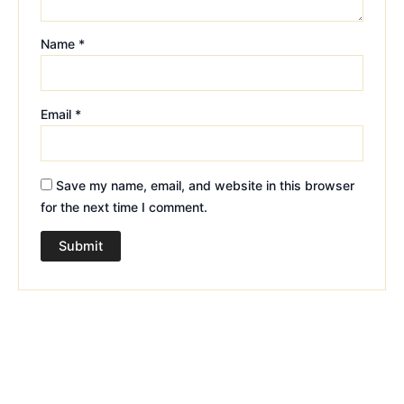
Name
*
Email
*
Save my name, email, and website in this browser
for the next time I comment.