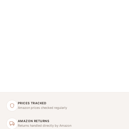
PRICES TRACKED
Amazon prices checked regularly
AMAZON RETURNS
Returns handled directly by Amazon