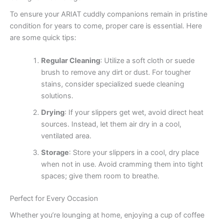
To ensure your ARIAT cuddly companions remain in pristine
condition for years to come, proper care is essential. Here
are some quick tips:
Regular Cleaning
: Utilize a soft cloth or suede
brush to remove any dirt or dust. For tougher
stains, consider specialized suede cleaning
solutions.
Drying
: If your slippers get wet, avoid direct heat
sources. Instead, let them air dry in a cool,
ventilated area.
Storage
: Store your slippers in a cool, dry place
when not in use. Avoid cramming them into tight
spaces; give them room to breathe.
Perfect for Every Occasion
Whether you’re lounging at home, enjoying a cup of coffee