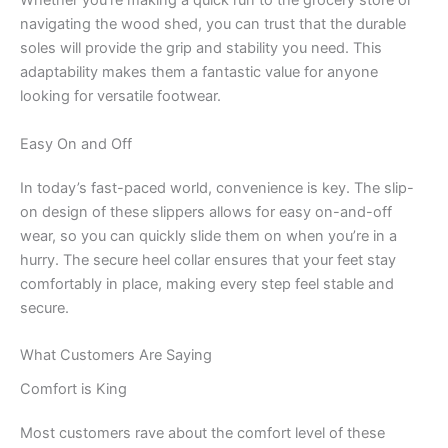
Whether you’re making a quick run to the grocery store or
navigating the wood shed, you can trust that the durable
soles will provide the grip and stability you need. This
adaptability makes them a fantastic value for anyone
looking for versatile footwear.
Easy On and Off
In today’s fast-paced world, convenience is key. The slip-
on design of these slippers allows for easy on-and-off
wear, so you can quickly slide them on when you’re in a
hurry. The secure heel collar ensures that your feet stay
comfortably in place, making every step feel stable and
secure.
What Customers Are Saying
Comfort is King
Most customers rave about the comfort level of these