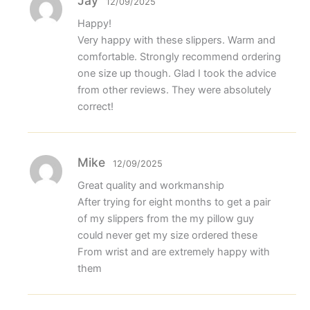
Jay
12/09/2025
Happy!
Very happy with these slippers. Warm and
comfortable. Strongly recommend ordering
one size up though. Glad I took the advice
from other reviews. They were absolutely
correct!
Mike
12/09/2025
Great quality and workmanship
After trying for eight months to get a pair
of my slippers from the my pillow guy
could never get my size ordered these
From wrist and are extremely happy with
them