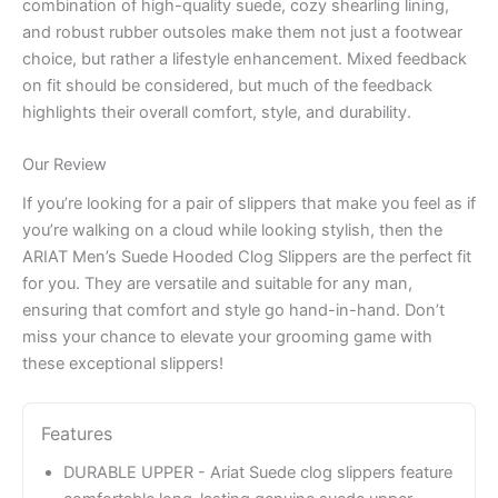
combination of high-quality suede, cozy shearling lining,
and robust rubber outsoles make them not just a footwear
choice, but rather a lifestyle enhancement. Mixed feedback
on fit should be considered, but much of the feedback
highlights their overall comfort, style, and durability.
Our Review
If you’re looking for a pair of slippers that make you feel as if
you’re walking on a cloud while looking stylish, then the
ARIAT Men’s Suede Hooded Clog Slippers are the perfect fit
for you. They are versatile and suitable for any man,
ensuring that comfort and style go hand-in-hand. Don’t
miss your chance to elevate your grooming game with
these exceptional slippers!
Features
DURABLE UPPER - Ariat Suede clog slippers feature