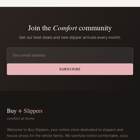
Join the
Comfort
community
Get our best deals and new slipper arrivals every month.
SUBSCRIBE
Buy ⟡
Slippers
comfort at home
Welcome to Buy Slippers, your online store dedicated to slippers and
house shoes for the whole family. We carefully select comfortable, cozy