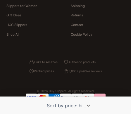
Slippers for Women
Shipping
Gift Ideas
Returns
UGG Slippers
Contact
Shop All
Cookie Policy
Links to Amazon
Authentic products
Verified prices
5,000+ positive reviews
© 2026 Buy Slippers. All rights reserved.
Privacy
Terms & Conditions
Cookies
Legal Notice
OUR PARTNER STORES
Pat Patrouille
PAW Patrol Shop
Lilo et Stitch
Zootopie
Novelmore