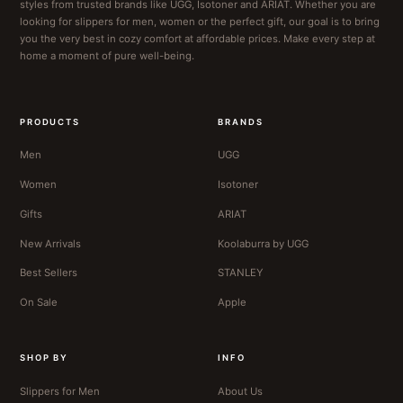
styles from trusted brands like UGG, Isotoner and ARIAT. Whether you are
looking for slippers for men, women or the perfect gift, our goal is to bring
you the very best in cozy comfort at affordable prices. Make every step at
home a moment of pure well-being.
PRODUCTS
BRANDS
Men
UGG
Women
Isotoner
Gifts
ARIAT
New Arrivals
Koolaburra by UGG
Best Sellers
STANLEY
On Sale
Apple
SHOP BY
INFO
Slippers for Men
About Us