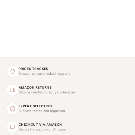
PRICES TRACKED
Amazon prices checked regularly
AMAZON RETURNS
Returns handled directly by Amazon
EXPERT SELECTION
Slippers tested and approved
CHECKOUT VIA AMAZON
Secure transaction on Amazon