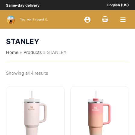
Sorted
Skip
Same-day delivery
English (US)
by
price:
to
high
content
to
Buy Slippers
You won't regret it.
low
STANLEY
Home
Products
STANLEY
Showing all 4 results