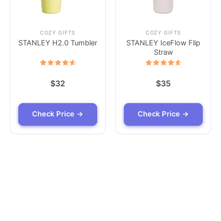
COZY GIFTS
COZY GIFTS
STANLEY H2.0 Tumbler
STANLEY IceFlow Flip
Straw
Rated
Rated
4.7
4.7
$
32
$
35
out of 5
out of 5
Check Price →
Check Price →
Check Price →
Check Price →