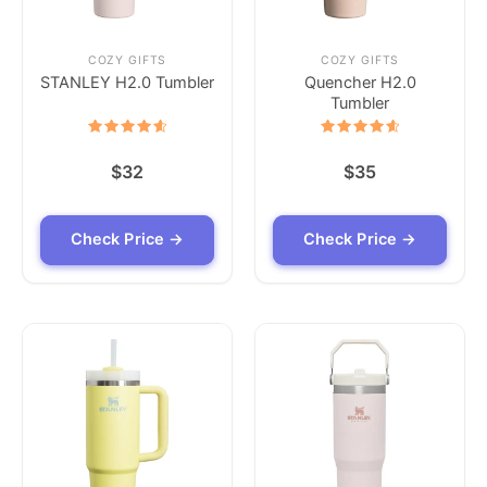
COZY GIFTS
COZY GIFTS
STANLEY H2.0 Tumbler
Quencher H2.0
Tumbler
Rated
Rated
4.7
4.7
$
32
$
35
out of 5
out of 5
Check Price →
Check Price →
Check Price →
Check Price →