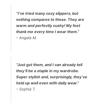
“I’ve tried many cozy slippers, but
nothing compares to these. They are
warm and perfectly cushy! My feet
thank me every time I wear them.”
– Angela M.
“Just got them, and I can already tell
they’ll be a staple in my wardrobe.
Super stylish and, surprisingly, they’ve
held up well even with daily wear.”
– Sophia T.