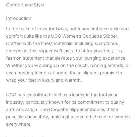
Comfort and Style
Introduction
In the realm of cozy footwear, not many embrace style and
comfort quite like the UGG Women’s Coquette Slipper.
Crafted with the finest materials, including sumptuous
sheepskin, this slipper isn’t just a treat for your feet; it’s a
fashion statement that elevates your lounging experience.
Whether you’re curling up on the couch, running errands, or
even hosting friends at home, these slippers promise to
wrap your feet in luxury and warmth.
UGG has established itself as a leader in the footwear
industry, particularly known for its commitment to quality
and innovation. The Coquette Slipper embodies these
principles beautifully, making it a coveted choice for women
everywhere.