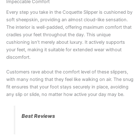
Impeccable Comfort
Every step you take in the Coquette Slipper is cushioned by
soft sheepskin, providing an almost cloud-like sensation.
The interior is well-padded, offering maximum comfort that
cradles your feet throughout the day. This unique
cushioning isn’t merely about luxury. It actively supports
your feet, making it suitable for extended wear without
discomfort.
Customers rave about the comfort level of these slippers,
with many noting that they feel like walking on air. The snug
fit ensures that your foot stays securely in place, avoiding
any slip or slide, no matter how active your day may be.
Best Reviews