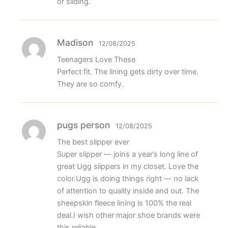
or sliding.
Madison
12/08/2025
Teenagers Love These
Perfect fit. The lining gets dirty over time.
They are so comfy.
pugs person
12/08/2025
The best slipper ever
Super slipper — joins a year’s long line of
great Ugg slippers in my closet. Love the
color.Ugg is doing things right — no lack
of attention to quality inside and out. The
sheepskin fleece lining is 100% the real
deal.I wish other major shoe brands were
this reliable