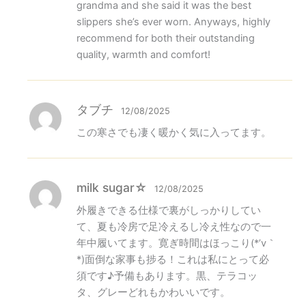
grandma and she said it was the best
slippers she’s ever worn. Anyways, highly
recommend for both their outstanding
quality, warmth and comfort!
タブチ
12/08/2025
この寒さでも凄く暖かく気に入ってます。
milk sugar☆
12/08/2025
外履きできる仕様で裏がしっかりしてい
て、夏も冷房で足冷えるし冷え性なので一
年中履いてます。寛ぎ時間はほっこり(*’v｀​
*)面倒な家事も捗る！これは私にとって必
須です♪予備もあります。黒、テラコッ
タ、グレーどれもかわいいです。