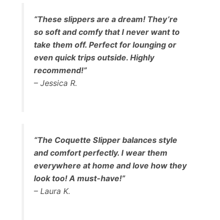
“These slippers are a dream! They’re
so soft and comfy that I never want to
take them off. Perfect for lounging or
even quick trips outside. Highly
recommend!”
– Jessica R.
“The Coquette Slipper balances style
and comfort perfectly. I wear them
everywhere at home and love how they
look too! A must-have!”
– Laura K.