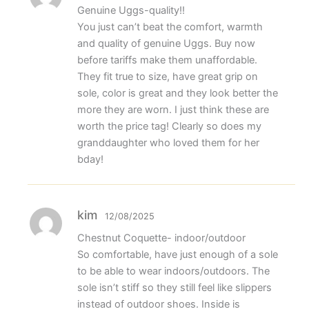
Genuine Uggs-quality!!
You just can’t beat the comfort, warmth
and quality of genuine Uggs. Buy now
before tariffs make them unaffordable.
They fit true to size, have great grip on
sole, color is great and they look better the
more they are worn. I just think these are
worth the price tag! Clearly so does my
granddaughter who loved them for her
bday!
kim
12/08/2025
Chestnut Coquette- indoor/outdoor
So comfortable, have just enough of a sole
to be able to wear indoors/outdoors. The
sole isn’t stiff so they still feel like slippers
instead of outdoor shoes. Inside is