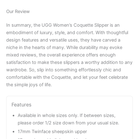
Our Review
In summary, the UGG Women’s Coquette Slipper is an
embodiment of luxury, style, and comfort. With thoughtful
design features and versatile uses, they have carved a
niche in the hearts of many. While durability may evoke
mixed reviews, the overall experience offers enough
satisfaction to make these slippers a worthy addition to any
wardrobe. So, slip into something effortlessly chic and
comfortable with the Coquette, and let your feet celebrate
the simple joys of life.
Features
Available in whole sizes only. If between sizes,
please order 1/2 size down from your usual size.
17mm Twinface sheepskin upper