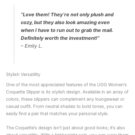
“Love them! They’re not only plush and
cozy, but they also look amazing even
when I have to run out to grab the mail.
Definitely worth the investment!”
– Emily L.
Stylish Versatility
One of the most appreciated features of the UGG Women’s
Coquette Slipper is its stylish design. Available in an array of
colors, these slippers can complement any loungewear or
casual outfit. From neutral shades to bold tones, you can
easily find a pair that matches your personal style.
The Coquette’s design isn’t just about good looks; it’s also