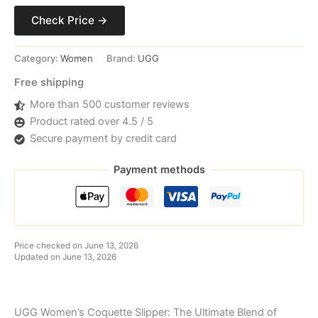
Check Price →
Category:
Women
Brand:
UGG
Free shipping
More than 500 customer reviews
Product rated over 4.5 / 5
Secure payment by credit card
Payment methods
Price checked on June 13, 2026
Updated on June 13, 2026
UGG Women’s Coquette Slipper: The Ultimate Blend of