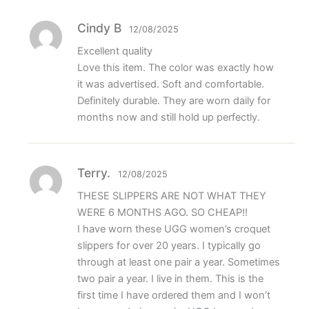
Cindy B
12/08/2025
Excellent quality
Love this item. The color was exactly how
it was advertised. Soft and comfortable.
Definitely durable. They are worn daily for
months now and still hold up perfectly.
Terry.
12/08/2025
THESE SLIPPERS ARE NOT WHAT THEY
WERE 6 MONTHS AGO. SO CHEAP!!
I have worn these UGG women’s croquet
slippers for over 20 years. I typically go
through at least one pair a year. Sometimes
two pair a year. I live in them. This is the
first time I have ordered them and I won’t