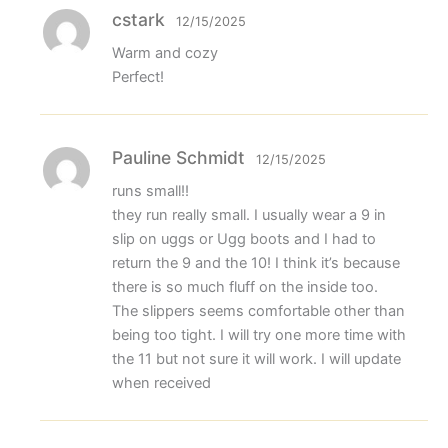
cstark
12/15/2025
Warm and cozy
Perfect!
Pauline Schmidt
12/15/2025
runs small!!
they run really small. I usually wear a 9 in
slip on uggs or Ugg boots and I had to
return the 9 and the 10! I think it’s because
there is so much fluff on the inside too.
The slippers seems comfortable other than
being too tight. I will try one more time with
the 11 but not sure it will work. I will update
when received