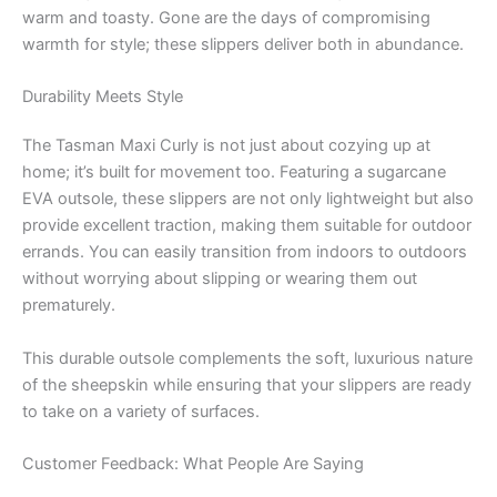
warm and toasty. Gone are the days of compromising
warmth for style; these slippers deliver both in abundance.
Durability Meets Style
The Tasman Maxi Curly is not just about cozying up at
home; it’s built for movement too. Featuring a sugarcane
EVA outsole, these slippers are not only lightweight but also
provide excellent traction, making them suitable for outdoor
errands. You can easily transition from indoors to outdoors
without worrying about slipping or wearing them out
prematurely.
This durable outsole complements the soft, luxurious nature
of the sheepskin while ensuring that your slippers are ready
to take on a variety of surfaces.
Customer Feedback: What People Are Saying