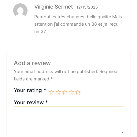
Virginie Sermet
12/15/2025
Pantoufles très chaudes, belle qualité.Mais
attention j’ai commandé un 38 et j’ai reçu
un 37
Add a review
Your email address will not be published.
Required
fields are marked
*
Your rating
*
Your review
*