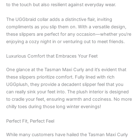
to the touch but also resilient against everyday wear.
The UGGbraid collar adds a distinctive flair, inviting
compliments as you slip them on. With a versatile design,
these slippers are perfect for any occasion—whether you’re
enjoying a cozy night in or venturing out to meet friends.
Luxurious Comfort that Embraces Your Feet
One glance at the Tasman Maxi Curly and it’s evident that
these slippers prioritize comfort. Fully lined with rich
UGGplush, they provide a decadent slipper feel that you
can really sink your feet into. The plush interior is designed
to cradle your feet, ensuring warmth and coziness. No more
chilly toes during those long winter evenings!
Perfect Fit, Perfect Feel
While many customers have hailed the Tasman Maxi Curly