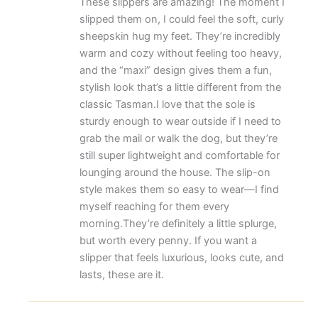
These slippers are amazing! The moment I
slipped them on, I could feel the soft, curly
sheepskin hug my feet. They’re incredibly
warm and cozy without feeling too heavy,
and the “maxi” design gives them a fun,
stylish look that’s a little different from the
classic Tasman.I love that the sole is
sturdy enough to wear outside if I need to
grab the mail or walk the dog, but they’re
still super lightweight and comfortable for
lounging around the house. The slip-on
style makes them so easy to wear—I find
myself reaching for them every
morning.They’re definitely a little splurge,
but worth every penny. If you want a
slipper that feels luxurious, looks cute, and
lasts, these are it.