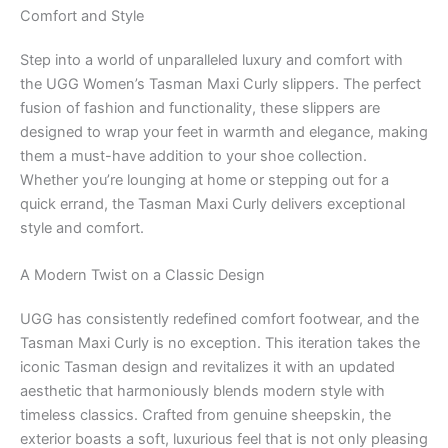
Comfort and Style
Step into a world of unparalleled luxury and comfort with
the UGG Women’s Tasman Maxi Curly slippers. The perfect
fusion of fashion and functionality, these slippers are
designed to wrap your feet in warmth and elegance, making
them a must-have addition to your shoe collection.
Whether you’re lounging at home or stepping out for a
quick errand, the Tasman Maxi Curly delivers exceptional
style and comfort.
A Modern Twist on a Classic Design
UGG has consistently redefined comfort footwear, and the
Tasman Maxi Curly is no exception. This iteration takes the
iconic Tasman design and revitalizes it with an updated
aesthetic that harmoniously blends modern style with
timeless classics. Crafted from genuine sheepskin, the
exterior boasts a soft, luxurious feel that is not only pleasing