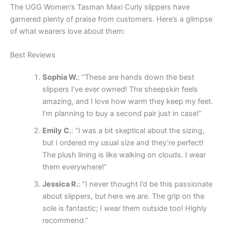
The UGG Women’s Tasman Maxi Curly slippers have
garnered plenty of praise from customers. Here’s a glimpse
of what wearers love about them:
Best Reviews
Sophia W.
: “These are hands down the best
slippers I’ve ever owned! The sheepskin feels
amazing, and I love how warm they keep my feet.
I’m planning to buy a second pair just in case!”
Emily C.
: “I was a bit skeptical about the sizing,
but I ordered my usual size and they’re perfect!
The plush lining is like walking on clouds. I wear
them everywhere!”
Jessica R.
: “I never thought I’d be this passionate
about slippers, but here we are. The grip on the
sole is fantastic; I wear them outside too! Highly
recommend.”