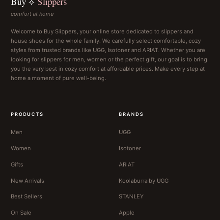
Buy ⟡
Slippers
comfort at home
Welcome to Buy Slippers, your online store dedicated to slippers and
house shoes for the whole family. We carefully select comfortable, cozy
styles from trusted brands like UGG, Isotoner and ARIAT. Whether you are
looking for slippers for men, women or the perfect gift, our goal is to bring
you the very best in cozy comfort at affordable prices. Make every step at
home a moment of pure well-being.
PRODUCTS
BRANDS
Men
UGG
Women
Isotoner
Gifts
ARIAT
New Arrivals
Koolaburra by UGG
Best Sellers
STANLEY
On Sale
Apple