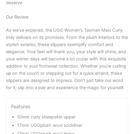
deserve.
Our Review
As we’ve explored, the UGG Women’s Tasman Maxi Curly
truly delivers on its promises. From the plush interiors to the
stylish exterior, these slippers exemplify comfort and
elegance. Your feet will thank you, your style will shine, and
your winter days will become a lot cozier with this exquisite
addition to your footwear collection. Whether you’re curling
up on the couch or stepping out for a quick errand, these
slippers are designed to impress. Don’t just take our word
for it; slip into a pair and experience the magic for yourself.
Features
10mm curly sheepskin upper
17mm UGGplush wool sockliner
17mm UGGplush wool lining