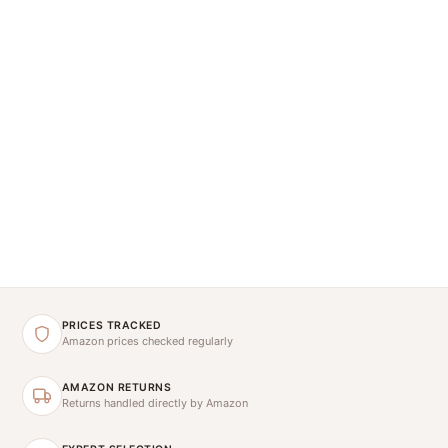
PRICES TRACKED
Amazon prices checked regularly
AMAZON RETURNS
Returns handled directly by Amazon