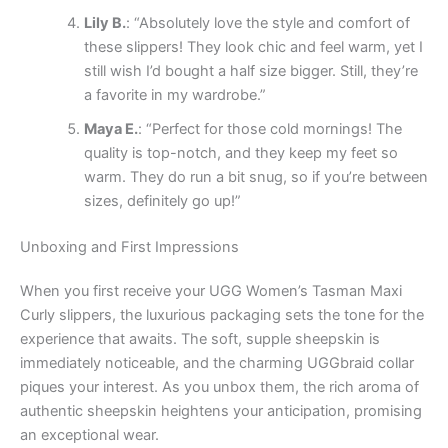
Lily B.
: “Absolutely love the style and comfort of
these slippers! They look chic and feel warm, yet I
still wish I’d bought a half size bigger. Still, they’re
a favorite in my wardrobe.”
Maya E.
: “Perfect for those cold mornings! The
quality is top-notch, and they keep my feet so
warm. They do run a bit snug, so if you’re between
sizes, definitely go up!”
Unboxing and First Impressions
When you first receive your UGG Women’s Tasman Maxi
Curly slippers, the luxurious packaging sets the tone for the
experience that awaits. The soft, supple sheepskin is
immediately noticeable, and the charming UGGbraid collar
piques your interest. As you unbox them, the rich aroma of
authentic sheepskin heightens your anticipation, promising
an exceptional wear.