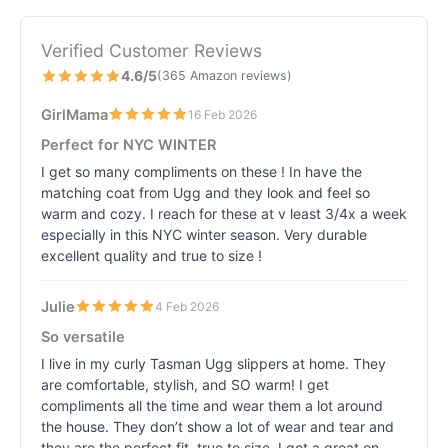
Verified Customer Reviews
4.6/5
(365 Amazon reviews)
GirlMama
16 Feb 2026
Perfect for NYC WINTER
I get so many compliments on these ! In have the
matching coat from Ugg and they look and feel so
warm and cozy. I reach for these at v least 3/4x a week
especially in this NYC winter season. Very durable
excellent quality and true to size !
Julie
4 Feb 2026
So versatile
I live in my curly Tasman Ugg slippers at home. They
are comfortable, stylish, and SO warm! I get
compliments all the time and wear them a lot around
the house. They don’t show a lot of wear and tear and
they are the perfect fit, true to size. I got a great on