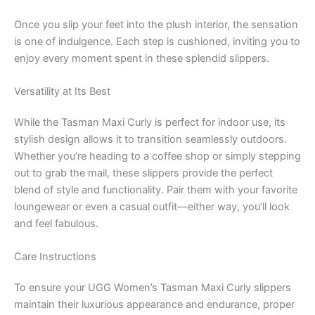
Once you slip your feet into the plush interior, the sensation
is one of indulgence. Each step is cushioned, inviting you to
enjoy every moment spent in these splendid slippers.
Versatility at Its Best
While the Tasman Maxi Curly is perfect for indoor use, its
stylish design allows it to transition seamlessly outdoors.
Whether you’re heading to a coffee shop or simply stepping
out to grab the mail, these slippers provide the perfect
blend of style and functionality. Pair them with your favorite
loungewear or even a casual outfit—either way, you’ll look
and feel fabulous.
Care Instructions
To ensure your UGG Women’s Tasman Maxi Curly slippers
maintain their luxurious appearance and endurance, proper