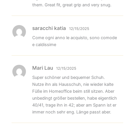
them. Great fit, great grip and very snug.
saracchi katia
12/15/2025
Come ogni anno le acquisto, sono comode
e caldissime
Mari Lau
12/15/2025
Super schöner und bequemer Schuh.
Nutze ihn als Hausschuh, nie wieder kalte
Füße im Homeoffice beim still sitzen. Aber
unbedingt größer bestellen, habe eigentlich
40/41, trage ihn in 42; aber am Spann ist er
immer noch sehr eng. Länge passt aber.