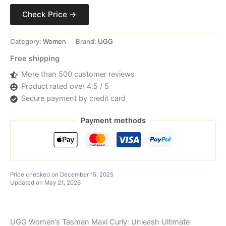
Check Price →
Category:
Women
Brand:
UGG
Free shipping
More than 500 customer reviews
Product rated over 4.5 / 5
Secure payment by credit card
Payment methods
Price checked on December 15, 2025
Updated on May 21, 2026
UGG Women’s Tasman Maxi Curly: Unleash Ultimate