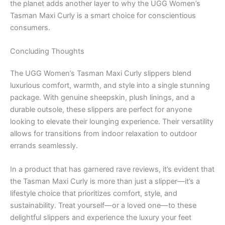
the planet adds another layer to why the UGG Women’s
Tasman Maxi Curly is a smart choice for conscientious
consumers.
Concluding Thoughts
The UGG Women’s Tasman Maxi Curly slippers blend
luxurious comfort, warmth, and style into a single stunning
package. With genuine sheepskin, plush linings, and a
durable outsole, these slippers are perfect for anyone
looking to elevate their lounging experience. Their versatility
allows for transitions from indoor relaxation to outdoor
errands seamlessly.
In a product that has garnered rave reviews, it’s evident that
the Tasman Maxi Curly is more than just a slipper—it’s a
lifestyle choice that prioritizes comfort, style, and
sustainability. Treat yourself—or a loved one—to these
delightful slippers and experience the luxury your feet