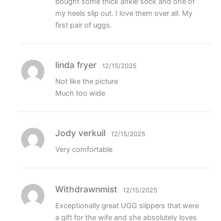
bought some thick ankle sock and one of
my heels slip out. I love them over all. My
first pair of uggs.
linda fryer
12/15/2025
Not like the picture
Much too wide
Jody verkuil
12/15/2025
Very comfortable
Withdrawnmist
12/15/2025
Exceptionally great UGG slippers that were
a gift for the wife and she absolutely loves