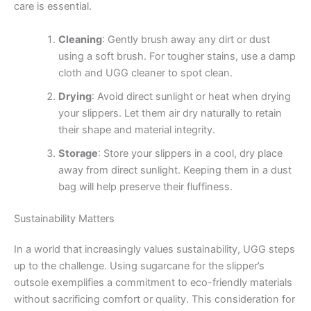
care is essential.
Cleaning
: Gently brush away any dirt or dust
using a soft brush. For tougher stains, use a damp
cloth and UGG cleaner to spot clean.
Drying
: Avoid direct sunlight or heat when drying
your slippers. Let them air dry naturally to retain
their shape and material integrity.
Storage
: Store your slippers in a cool, dry place
away from direct sunlight. Keeping them in a dust
bag will help preserve their fluffiness.
Sustainability Matters
In a world that increasingly values sustainability, UGG steps
up to the challenge. Using sugarcane for the slipper’s
outsole exemplifies a commitment to eco-friendly materials
without sacrificing comfort or quality. This consideration for