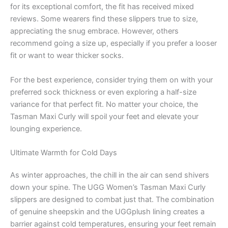
for its exceptional comfort, the fit has received mixed
reviews. Some wearers find these slippers true to size,
appreciating the snug embrace. However, others
recommend going a size up, especially if you prefer a looser
fit or want to wear thicker socks.
For the best experience, consider trying them on with your
preferred sock thickness or even exploring a half-size
variance for that perfect fit. No matter your choice, the
Tasman Maxi Curly will spoil your feet and elevate your
lounging experience.
Ultimate Warmth for Cold Days
As winter approaches, the chill in the air can send shivers
down your spine. The UGG Women’s Tasman Maxi Curly
slippers are designed to combat just that. The combination
of genuine sheepskin and the UGGplush lining creates a
barrier against cold temperatures, ensuring your feet remain