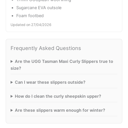
Sugarcane EVA outsole
Foam footbed
Updated on 27/04/2026
Frequently Asked Questions
Are the UGG Tasman Maxi Curly Slippers true to
size?
Can I wear these slippers outside?
How do I clean the curly sheepskin upper?
Are these slippers warm enough for winter?