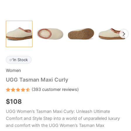
✅
In Stock
Women
UGG Tasman Maxi Curly
(
393
customer reviews)
Rated
393
$
108
4.6
out
of 5
based
UGG Women’s Tasman Maxi Curly: Unleash Ultimate
on
customer
Comfort and Style Step into a world of unparalleled luxury
ratings
and comfort with the UGG Women’s Tasman Max