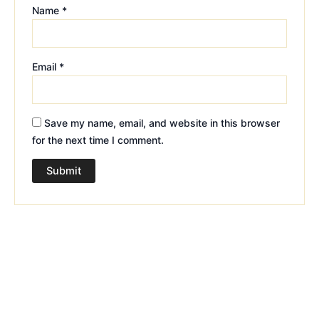
Name
*
Email
*
Save my name, email, and website in this browser
for the next time I comment.