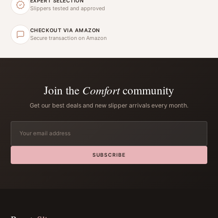
EXPERT SELECTION
Slippers tested and approved
CHECKOUT VIA AMAZON
Secure transaction on Amazon
Join the
Comfort
community
Get our best deals and new slipper arrivals every month.
SUBSCRIBE