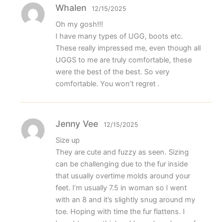
Whalen
12/15/2025
Oh my gosh!!!
I have many types of UGG, boots etc.
These really impressed me, even though all
UGGS to me are truly comfortable, these
were the best of the best. So very
comfortable. You won’t regret .
Jenny Vee
12/15/2025
Size up
They are cute and fuzzy as seen. Sizing
can be challenging due to the fur inside
that usually overtime molds around your
feet. I’m usually 7.5 in woman so I went
with an 8 and it’s slightly snug around my
toe. Hoping with time the fur flattens. I