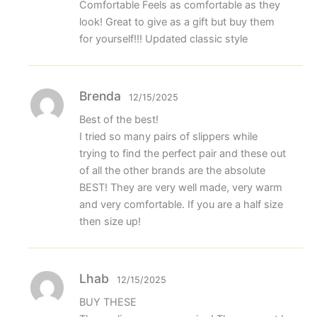
Comfortable Feels as comfortable as they
look! Great to give as a gift but buy them
for yourself!!! Updated classic style
Brenda
12/15/2025
Best of the best!
I tried so many pairs of slippers while
trying to find the perfect pair and these out
of all the other brands are the absolute
BEST! They are very well made, very warm
and very comfortable. If you are a half size
then size up!
Lhab
12/15/2025
BUY THESE