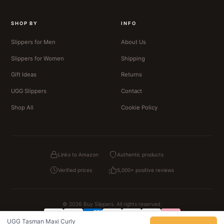
SHOP BY
INFO
Slippers for Men
About Us
Slippers for Women
Shipping
Gift Ideas
Returns
UGG Slippers
Contact
Shop All
Cookie Policy
Links to Amazon
Authentic products
Verified prices
5,000+ positive reviews
© 2026 Buy Slippers. All rights reserved.
UGG Tasman Maxi Curly