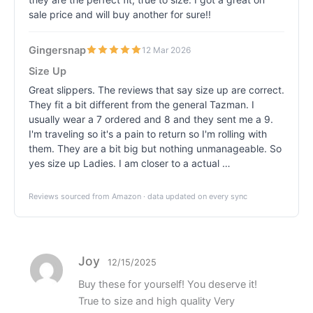
sale price and will buy another for sure!!
Gingersnap
12 Mar 2026
Size Up
Great slippers. The reviews that say size up are correct.
They fit a bit different from the general Tazman. I
usually wear a 7 ordered and 8 and they sent me a 9.
I'm traveling so it's a pain to return so I'm rolling with
them. They are a bit big but nothing unmanageable. So
yes size up Ladies. I am closer to a actual …
Reviews sourced from Amazon · data updated on every sync
Joy
12/15/2025
Buy these for yourself! You deserve it!
True to size and high quality Very