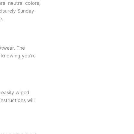
al neutral colors,
eisurely Sunday
e.
otwear. The
, knowing you’re
 easily wiped
nstructions will