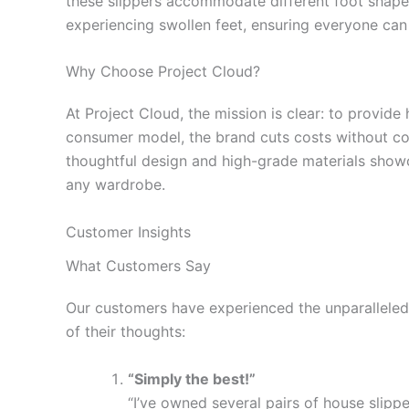
these slippers accommodate different foot shape
experiencing swollen feet, ensuring everyone can 
Why Choose Project Cloud?
At Project Cloud, the mission is clear: to provide
consumer model, the brand cuts costs without com
thoughtful design and high-grade materials showc
any wardrobe.
Customer Insights
What Customers Say
Our customers have experienced the unparalleled
of their thoughts:
“Simply the best!”
“I’ve owned several pairs of house slipp