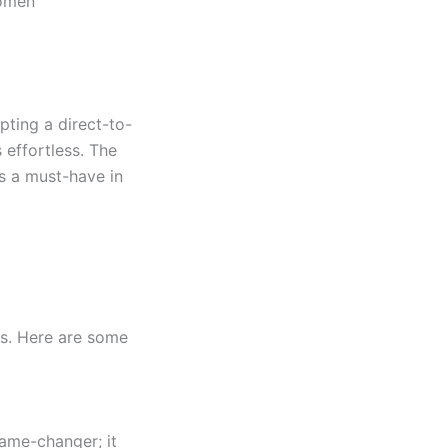
women
pting a direct-to-
 effortless. The
s a must-have in
rs. Here are some
game-changer; it