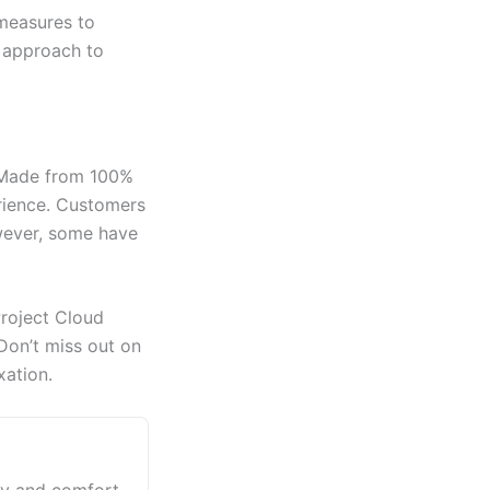
 measures to
d approach to
. Made from 100%
erience. Customers
owever, some have
Project Cloud
 Don’t miss out on
xation.
xury and comfort.