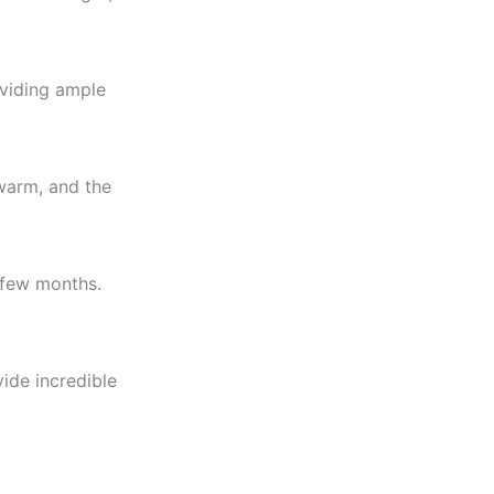
oviding ample
warm, and the
a few months.
ide incredible