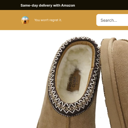
Skip
Same-day delivery with Amazon
to
Search
content
Buy Slippers
You won't regret it.
for: