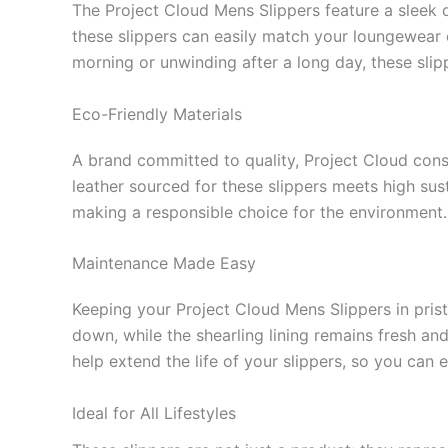
The Project Cloud Mens Slippers feature a sleek d
these slippers can easily match your loungewear 
morning or unwinding after a long day, these slipp
Eco-Friendly Materials
A brand committed to quality, Project Cloud consc
leather sourced for these slippers meets high sus
making a responsible choice for the environment.
Maintenance Made Easy
Keeping your Project Cloud Mens Slippers in prist
down, while the shearling lining remains fresh and
help extend the life of your slippers, so you can
Ideal for All Lifestyles