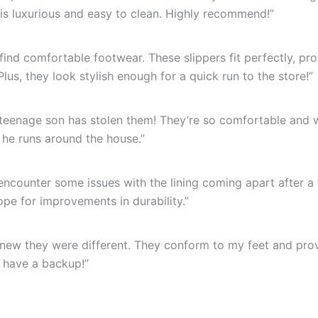
r is luxurious and easy to clean. Highly recommend!”
find comfortable footwear. These slippers fit perfectly, pr
us, they look stylish enough for a quick run to the store!”
 teenage son has stolen them! They’re so comfortable and 
 he runs around the house.”
d encounter some issues with the lining coming apart after 
hope for improvements in durability.”
knew they were different. They conform to my feet and prov
o have a backup!”