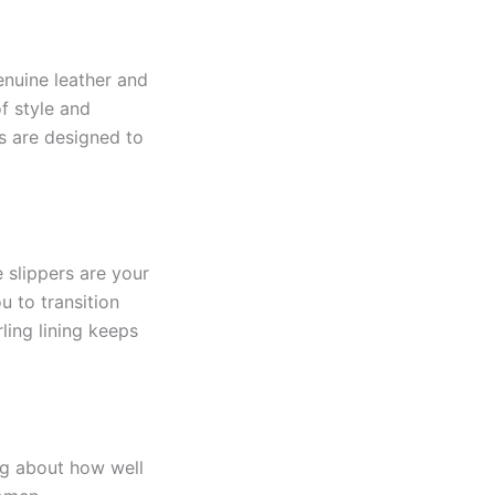
enuine leather and
of style and
s are designed to
 slippers are your
u to transition
ling lining keeps
ing about how well