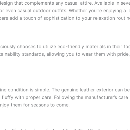
esign that complements any casual attire. Available in sever
or even casual outdoor outfits. Whether you’re enjoying a l
ers add a touch of sophistication to your relaxation routin
iously chooses to utilize eco-friendly materials in their fo
tainability standards, allowing you to wear them with pride
ine condition is simple. The genuine leather exterior can be
 fluffy with proper care. Following the manufacturer’s care i
 enjoy them for seasons to come.