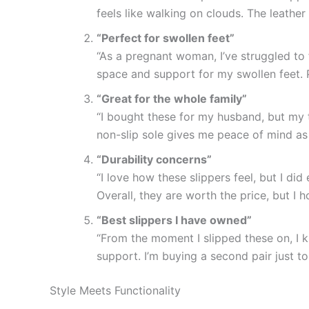
feels like walking on clouds. The leathe
“Perfect for swollen feet”
“As a pregnant woman, I’ve struggled to 
space and support for my swollen feet. Pl
“Great for the whole family”
“I bought these for my husband, but my
non-slip sole gives me peace of mind as
“Durability concerns”
“I love how these slippers feel, but I di
Overall, they are worth the price, but I 
“Best slippers I have owned”
“From the moment I slipped these on, I 
support. I’m buying a second pair just t
Style Meets Functionality