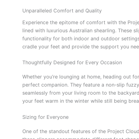
Unparalleled Comfort and Quality
Experience the epitome of comfort with the Proj
lined with luxurious Australian shearling. These s
functionality for both indoor and outdoor settin
cradle your feet and provide the support you nee
Thoughtfully Designed for Every Occasion
Whether you’re lounging at home, heading out for 
perfect companion. They feature a non-slip fuzzy s
seamlessly from your living room to the backyard w
your feet warm in the winter while still being br
Sizing for Everyone
One of the standout features of the Project Cloud