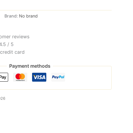
Brand:
No brand
omer reviews
4.5 / 5
credit card
Payment methods
026