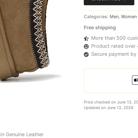
Categories:
Men
,
Women
Free shipping
More than 500 cust
Product rated over 
Secure payment by 
Price checked on June 13, 2
Updated on June 13, 2026
 in Genuine Leather