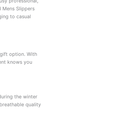
busy professional,
d Mens Slippers
ging to casual
gift option. With
pient knows you
during the winter
breathable quality