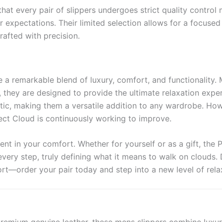
hat every pair of slippers undergoes strict quality control
 expectations. Their limited selection allows for a focuse
rafted with precision.
re a remarkable blend of luxury, comfort, and functionality
ng, they are designed to provide the ultimate relaxation exp
hetic, making them a versatile addition to any wardrobe. H
ject Cloud is continuously working to improve.
ent in your comfort. Whether for yourself or as a gift, the 
every step, truly defining what it means to walk on clouds.
rt—order your pair today and step into a new level of rela
ted from premium genuine leather, these mens slippers combine lu