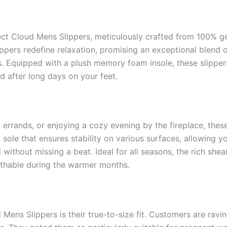
ect Cloud Mens Slippers, meticulously crafted from 100% g
lippers redefine relaxation, promising an exceptional blend 
gs. Equipped with a plush memory foam insole, these slipper
d after long days on your feet.
errands, or enjoying a cozy evening by the fireplace, these
ole that ensures stability on various surfaces, allowing yo
ithout missing a beat. Ideal for all seasons, the rich shear
eathable during the warmer months.
 Mens Slippers is their true-to-size fit. Customers are rav