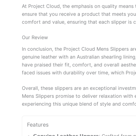
At Project Cloud, the emphasis on quality means t
ensure that you receive a product that meets your
comfort and value, ensuring that each slipper is c
Our Review
In conclusion, the Project Cloud Mens Slippers a
genuine leather with an Australian shearling lini
have praised their fit, comfort, and overall aest
faced issues with durability over time, which Pro
Overall, these slippers are an exceptional investm
Mens Slippers promise to deliver relaxation with 
experiencing this unique blend of style and comfo
Features
𝗚𝗲𝗻𝘂𝗶𝗻𝗲 𝗟𝗲𝗮𝘁𝗵𝗲𝗿 𝗨𝗽𝗽𝗲𝗿𝘀: Craf