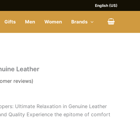
English (US)
Gifts
Men
Women
Brands
nuine Leather
omer reviews)
ppers: Ultimate Relaxation in Genuine Leather
and Quality Experience the epitome of comfort