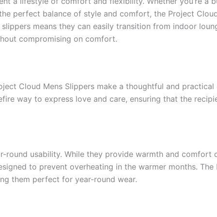
nt a lifestyle of comfort and flexibility. Whether you’re a 
 the perfect balance of style and comfort, the Project Clou
e slippers means they can easily transition from indoor loun
ithout compromising on comfort.
roject Cloud Mens Slippers make a thoughtful and practical 
refire way to express love and care, ensuring that the reci
ear-round usability. While they provide warmth and comfort 
 designed to prevent overheating in the warmer months. The 
ing them perfect for year-round wear.