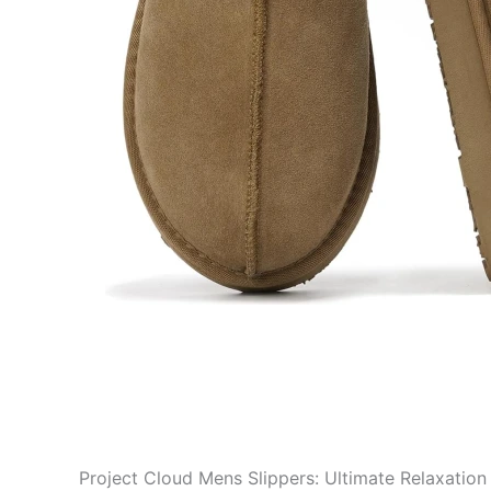
Project Cloud Mens Slippers: Ultimate Relaxation