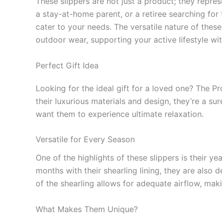
These slippers are not just a product; they represe
a stay-at-home parent, or a retiree searching for
cater to your needs. The versatile nature of thes
outdoor wear, supporting your active lifestyle w
Perfect Gift Idea
Looking for the ideal gift for a loved one? The P
their luxurious materials and design, they’re a su
want them to experience ultimate relaxation.
Versatile for Every Season
One of the highlights of these slippers is their y
months with their shearling lining, they are also
of the shearling allows for adequate airflow, mak
What Makes Them Unique?