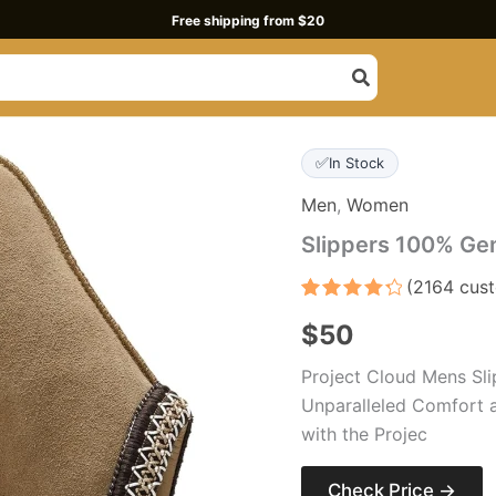
Free shipping from $20
✅
In Stock
Men
,
Women
Slippers 100% Ge
(
2164
cust
Rated
2164
4.4
$
50
out of 5
based
on
Project Cloud Mens Sli
customer
ratings
Unparalleled Comfort 
with the Projec
Check Price →