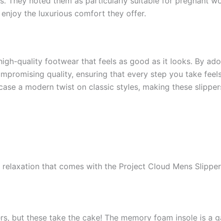
s. They noted them as particularly suitable for pregnant 
enjoy the luxurious comfort they offer.
 high-quality footwear that feels as good as it looks. By ado
promising quality, ensuring that every step you take feels
ase a modern twist on classic styles, making these slipper
 relaxation that comes with the Project Cloud Mens Slippe
ers, but these take the cake! The memory foam insole is a 