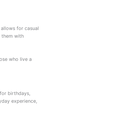
 allows for casual
r them with
hose who live a
for birthdays,
ryday experience,