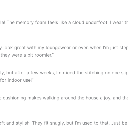
le! The memory foam feels like a cloud underfoot. I wear t
ey look great with my loungewear or even when I’m just ste
they were a bit roomier.”
ally, but after a few weeks, I noticed the stitching on one sli
 for indoor use!”
e cushioning makes walking around the house a joy, and the
ft and stylish. They fit snugly, but I’m used to that. Just be