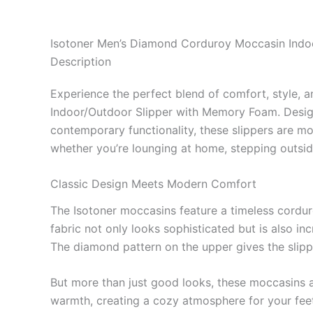
Isotoner Men’s Diamond Corduroy Moccasin Indo
Description
Experience the perfect blend of comfort, style, 
Indoor/Outdoor Slipper with Memory Foam. Desig
contemporary functionality, these slippers are mor
whether you’re lounging at home, stepping outside
Classic Design Meets Modern Comfort
The Isotoner moccasins feature a timeless cordur
fabric not only looks sophisticated but is also in
The diamond pattern on the upper gives the slipp
But more than just good looks, these moccasins a
warmth, creating a cozy atmosphere for your feet.