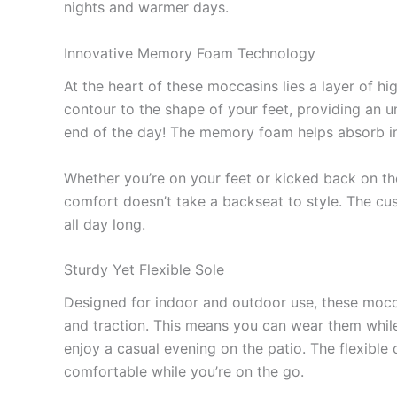
nights and warmer days.
Innovative Memory Foam Technology
At the heart of these moccasins lies a layer of 
contour to the shape of your feet, providing an u
end of the day! The memory foam helps absorb im
Whether you’re on your feet or kicked back on th
comfort doesn’t take a backseat to style. The cu
all day long.
Sturdy Yet Flexible Sole
Designed for indoor and outdoor use, these mocca
and traction. This means you can wear them whil
enjoy a casual evening on the patio. The flexibl
comfortable while you’re on the go.