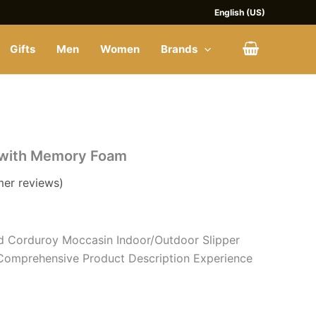
English (US)
Gifts
Men
Women
Brands
 with Memory Foam
er reviews)
d Corduroy Moccasin Indoor/Outdoor Slipper
omprehensive Product Description Experience