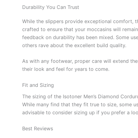
Durability You Can Trust
While the slippers provide exceptional comfort, th
crafted to ensure that your moccasins will remain 
feedback on durability has been mixed. Some user
others rave about the excellent build quality.
As with any footwear, proper care will extend the 
their look and feel for years to come.
Fit and Sizing
The sizing of the Isotoner Men’s Diamond Cordu
While many find that they fit true to size, some us
advisable to consider sizing up if you prefer a loo
Best Reviews