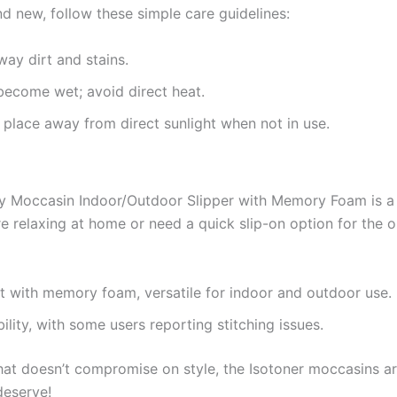
d new, follow these simple care guidelines:
ay dirt and stains.
y become wet; avoid direct heat.
y place away from direct sunlight when not in use.
y Moccasin Indoor/Outdoor Slipper with Memory Foam is a
re relaxing at home or need a quick slip-on option for the o
rt with memory foam, versatile for indoor and outdoor use.
ility, with some users reporting stitching issues.
that doesn’t compromise on style, the Isotoner moccasins a
deserve!