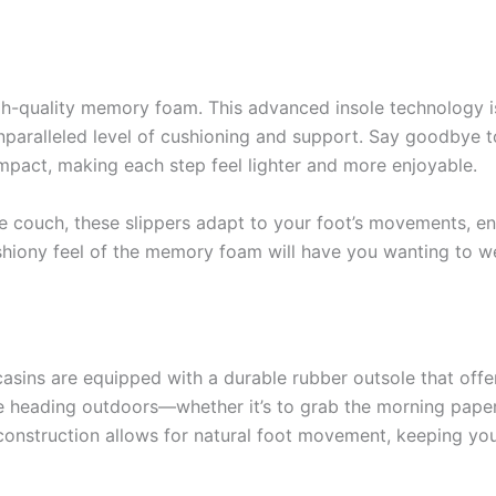
high-quality memory foam. This advanced insole technology 
nparalleled level of cushioning and support. Say goodbye to
pact, making each step feel lighter and more enjoyable.
e couch, these slippers adapt to your foot’s movements, en
shiony feel of the memory foam will have you wanting to we
sins are equipped with a durable rubber outsole that offer
e heading outdoors—whether it’s to grab the morning paper
e construction allows for natural foot movement, keeping y