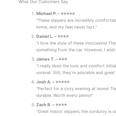
What Our Customers Say
Michael P. – ⭐⭐⭐⭐⭐
“These slippers are incredibly comfortab
home, and my feet never hurt.”
Daniel L. – ⭐⭐⭐⭐
“I love the style of these moccasins! Th
something from the car. However, I wish 
James T. – ⭐⭐⭐
“I really liked the look and comfort initi
unravel. Still, they’re adorable and great
Josh A. – ⭐⭐⭐⭐⭐
“Perfect for a cozy evening at home! Th
durable. Worth every penny!”
Zach R. – ⭐⭐⭐⭐
“Great indoor slippers; the corduroy is so