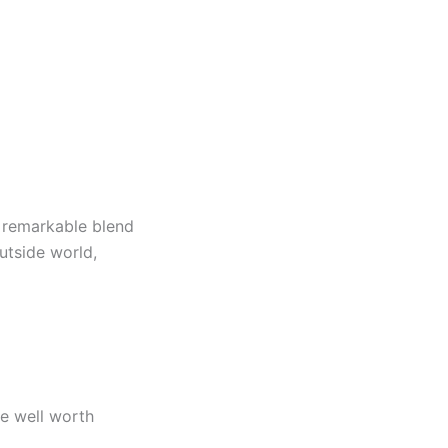
 remarkable blend
utside world,
re well worth