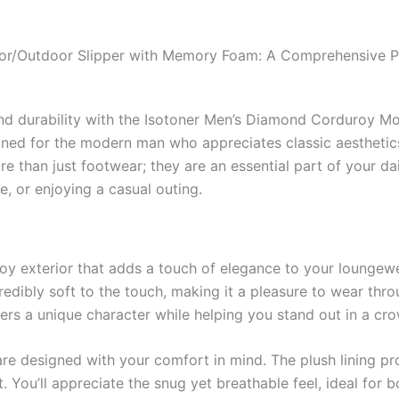
or/Outdoor Slipper with Memory Foam: A Comprehensive 
and durability with the Isotoner Men’s Diamond Corduroy M
ned for the modern man who appreciates classic aesthetic
e than just footwear; they are an essential part of your dai
, or enjoying a casual outing.
oy exterior that adds a touch of elegance to your loungewe
credibly soft to the touch, making it a pleasure to wear thr
ers a unique character while helping you stand out in a cr
re designed with your comfort in mind. The plush lining p
 You’ll appreciate the snug yet breathable feel, ideal for b