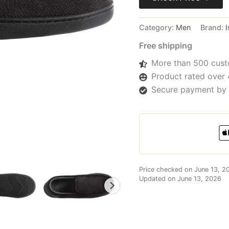
Category:
Men
Brand:
I
Free shipping
More than 500 cust
Product rated over 
Secure payment by 
Price checked on June 13, 2
Updated on June 13, 2026