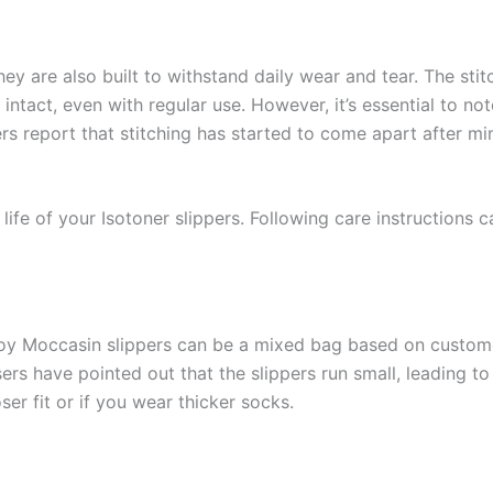
ey are also built to withstand daily wear and tear. The stitc
intact, even with regular use. However, it’s essential to no
s report that stitching has started to come apart after mi
life of your Isotoner slippers. Following care instructions 
roy Moccasin slippers can be a mixed bag based on custom
ers have pointed out that the slippers run small, leading to a
ser fit or if you wear thicker socks.