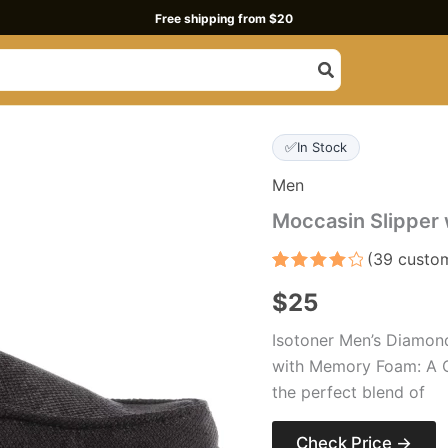
Free shipping from $20
✅
In Stock
Men
Moccasin Slipper
(
39
custom
Rated
39
$
25
4.1
out
of 5
based
Isotoner Men’s Diamon
on
customer
with Memory Foam: A C
ratings
the perfect blend of
Check Price →