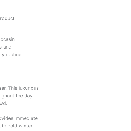
Product
occasin
s and
ly routine,
ar. This luxurious
oughout the day.
owd.
rovides immediate
oth cold winter