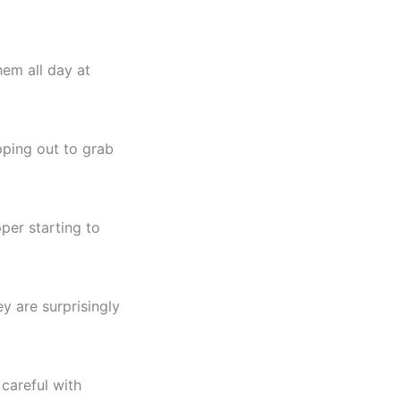
hem all day at
pping out to grab
pper starting to
y are surprisingly
 careful with