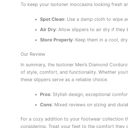
To keep your Isotoner moccasins looking fresh an
Spot Clean
: Use a damp cloth to wipe aw
Air Dry
: Allow slippers to air dry if the
Store Properly
: Keep them in a cool, dr
Our Review
In summary, the Isotoner Men’s Diamond Corduro
of style, comfort, and functionality. Whether you’
these slippers serve as a reliable choice.
Pros
: Stylish design, exceptional comfo
Cons
: Mixed reviews on sizing and durab
For a cozy addition to your footwear collection 
considering. Treat your feet to the comfort they 