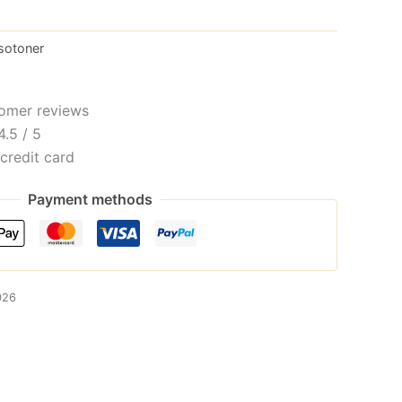
sotoner
omer reviews
4.5 / 5
credit card
Payment methods
026