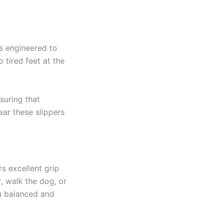
is engineered to
 tired feet at the
suring that
ar these slippers
s excellent grip
, walk the dog, or
ou balanced and