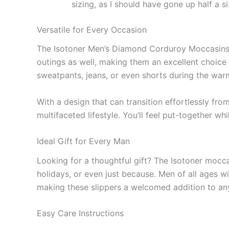
sizing, as I should have gone up half a si
Versatile for Every Occasion
The Isotoner Men’s Diamond Corduroy Moccasins ar
outings as well, making them an excellent choice 
sweatpants, jeans, or even shorts during the warm
With a design that can transition effortlessly fro
multifaceted lifestyle. You’ll feel put-together wh
Ideal Gift for Every Man
Looking for a thoughtful gift? The Isotoner mocca
holidays, or even just because. Men of all ages w
making these slippers a welcomed addition to an
Easy Care Instructions