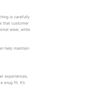
hing is carefully
te that customer
nimal wear, while
can help maintain
er experiences.
 snug fit. It’s