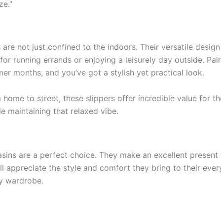
ze.”
e not just confined to the indoors. Their versatile design
for running errands or enjoying a leisurely day outside. Pai
er months, and you’ve got a stylish yet practical look.
m home to street, these slippers offer incredible value for t
ile maintaining that relaxed vibe.
sins are a perfect choice. They make an excellent present 
ill appreciate the style and comfort they bring to their eve
y wardrobe.